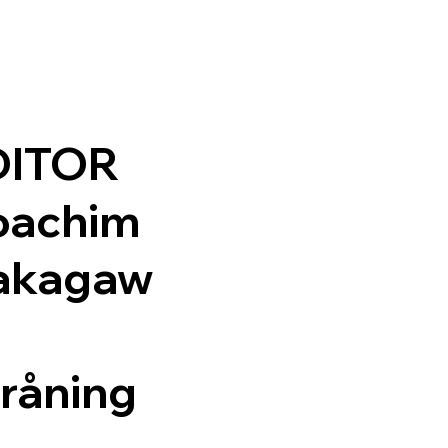
DITOR
oachim
akagaw
råning