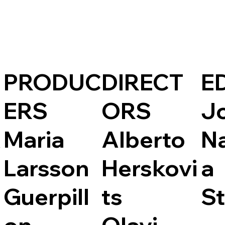
PRODUC
DIRECT
E
ERS
ORS
J
A
Maria
Alberto
N
Larsson
Herskovi
a
Guerpill
ts
St