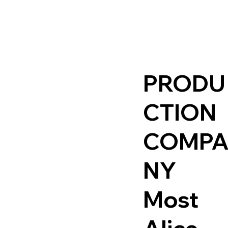
PRODU
CTION
COMP
NY
Most