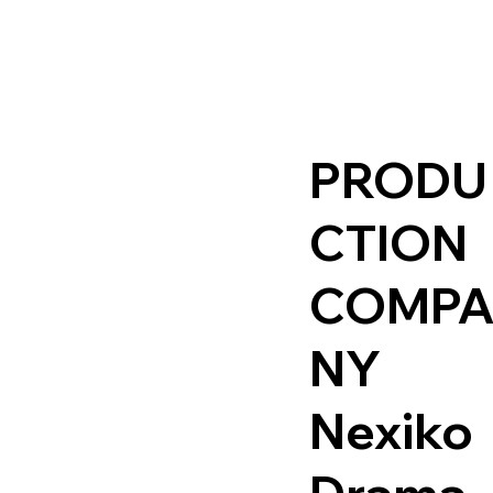
PRODU
CTION
COMP
NY
Nexiko