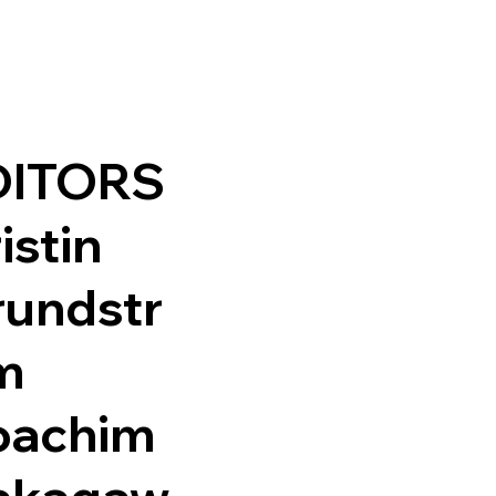
DITORS
istin
rundstr
m
oachim