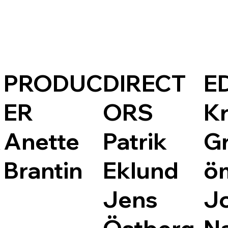
PRODUC
DIRECT
E
ER
ORS
Kr
A
Anette
Patrik
G
Brantin
Eklund
ö
Jens
J